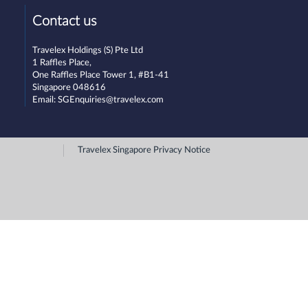
Contact us
Travelex Holdings (S) Pte Ltd
1 Raffles Place,
One Raffles Place Tower 1, #B1-41
Singapore 048616
Email:
SGEnquiries@travelex.com
Travelex Singapore Privacy Notice