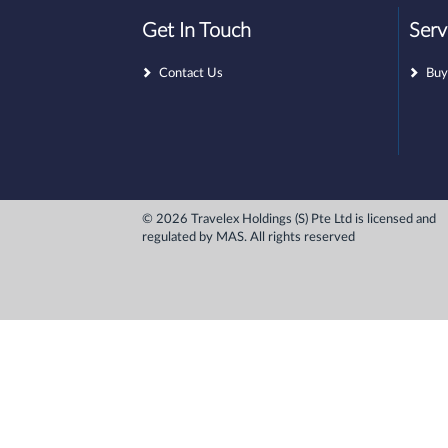
Get In Touch
Serv
Contact Us
Buy
© 2026 Travelex Holdings (S) Pte Ltd is licensed and
regulated by MAS. All rights reserved