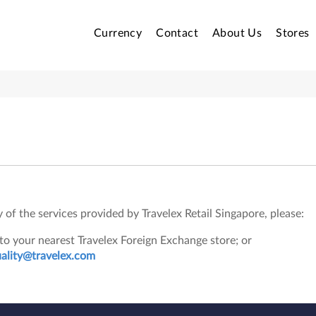
Currency
Contact
About Us
Stores
of the services provided by Travelex Retail Singapore, please:
o your nearest Travelex Foreign Exchange store; or
uality@travelex.com