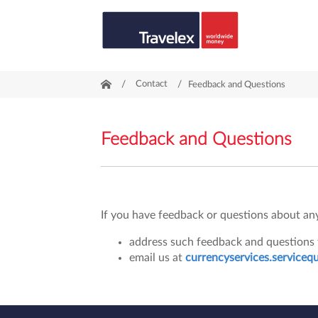
/
Contact
/
Feedback and Questions
Feedback and Questions
If you have feedback or questions about any 
address such feedback and questions t
email us at
currencyservices.serviceq