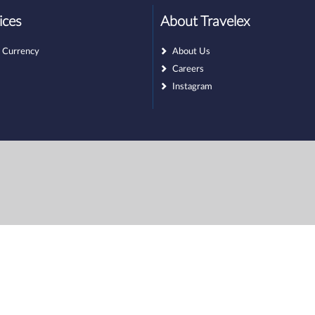
ices
About Travelex
 Currency
About Us
Careers
Instagram